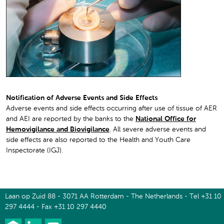
Notification of Adverse Events and Side Effects
Adverse events and side effects occurring after use of tissue of AER
and AEI are reported by the banks to the
National Office for
Hemovigilance and Biovigilance
. All severe adverse events and
side effects are also reported to the Health and Youth Care
Inspectorate (IGJ).
Laan op Zuid 88 - 3071 AA Rotterdam - The Netherlands - Tel +31 10
297 4444 - Fax +31 10 297 4440