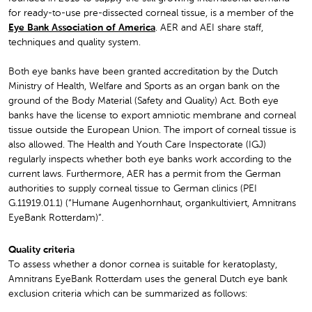
for ready-to-use pre-dissected corneal tissue, is a member of the
Eye Bank Association of America
. AER and AEI share staff,
techniques and quality system.
Both eye banks have been granted accreditation by the Dutch
Ministry of Health, Welfare and Sports as an organ bank on the
ground of the Body Material (Safety and Quality) Act. Both eye
banks have the license to export amniotic membrane and corneal
tissue outside the European Union. The import of corneal tissue is
also allowed. The Health and Youth Care Inspectorate (IGJ)
regularly inspects whether both eye banks work according to the
current laws. Furthermore, AER has a permit from the German
authorities to supply corneal tissue to German clinics (PEI
G.11919.01.1) (“Humane Augenhornhaut, organkultiviert, Amnitrans
EyeBank Rotterdam)”.
Quality criteria
To assess whether a donor cornea is suitable for keratoplasty,
Amnitrans EyeBank Rotterdam uses the general Dutch eye bank
exclusion criteria which can be summarized as follows: