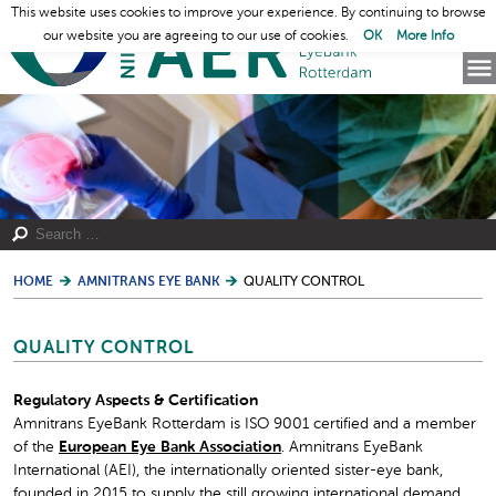
This website uses cookies to improve your experience. By continuing to browse
our website you are agreeing to our use of cookies.
OK
More Info
HOME
AMNITRANS EYE BANK
QUALITY CONTROL
QUALITY CONTROL
Regulatory Aspects & Certification
Amnitrans EyeBank Rotterdam is ISO 9001 certified and a member
of the
European Eye Bank Association
. Amnitrans EyeBank
International (AEI), the internationally oriented sister-eye bank,
founded in 2015 to supply the still growing international demand