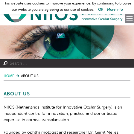
This website uses cookies to improve your experience. By continuing to browse
our website you are agreeing to our use of cookies.
OK
More Info
HOME
ABOUT US
ABOUT US
NIIOS (Netherlands Institute for Innovative Ocular Surgery) is an
independent centre for innovation, practice and donor tissue
expertise in corneal transplantation.
Founded by ophthalmologist and researcher Dr. Gerrit Melles,