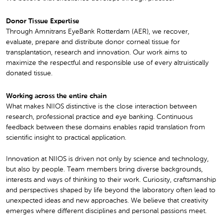
Donor Tissue Expertise
Through Amnitrans EyeBank Rotterdam (AER), we recover,
evaluate, prepare and distribute donor corneal tissue for
transplantation, research and innovation. Our work aims to
maximize the respectful and responsible use of every altruistically
donated tissue.
Working across the entire chain
What makes NIIOS distinctive is the close interaction between
research, professional practice and eye banking. Continuous
feedback between these domains enables rapid translation from
scientific insight to practical application.
Innovation at NIIOS is driven not only by science and technology,
but also by people. Team members bring diverse backgrounds,
interests and ways of thinking to their work. Curiosity, craftsmanship
and perspectives shaped by life beyond the laboratory often lead to
unexpected ideas and new approaches. We believe that creativity
emerges where different disciplines and personal passions meet.