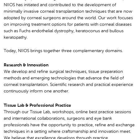
NIIOS has initiated and contributed to the development of
minimally invasive corneal transplantation techniques that are now
adopted by corneal surgeons around the world. Our work focuses
on improving treatment options for patients with corneal diseases
such as Fuchs endothelial dystrophy, keratoconus and bullous
keratopathy.
Today, NIIOS brings together three complementary domains.
Research & Innovation
We develop and refine surgical techniques, tissue preparation
methods and emerging technologies that advance the field of
corneal transplantation. Scientific research and practical experience
continuously inform one another.
Tissue Lab & Professional Practice
Through our Tissue Lab, workshops, online best practice sessions
and international collaborations, surgeons and eye bank
professionals have the opportunity to practice, refine and exchange
techniques in a setting where craftsmanship and innovation meet.
We believe that excellence develops through practice.