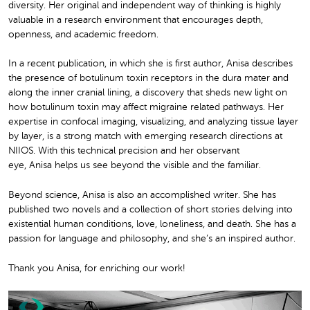
diversity. Her original and independent way of thinking is highly
valuable in a research environment that encourages depth,
openness, and academic freedom.
In a recent publication, in which she is first author, Anisa describes
the presence of botulinum toxin receptors in the dura mater and
along the inner cranial lining, a discovery that sheds new light on
how botulinum toxin may affect migraine related pathways. Her
expertise in confocal imaging, visualizing, and analyzing tissue layer
by layer, is a strong match with emerging research directions at
NIIOS. With this technical precision and her observant
eye, Anisa helps us see beyond the visible and the familiar.
Beyond science, Anisa is also an accomplished writer. She has
published two novels and a collection of short stories delving into
existential human conditions, love, loneliness, and death. She has a
passion for language and philosophy, and she’s an inspired author.
Thank you Anisa, for enriching our work!