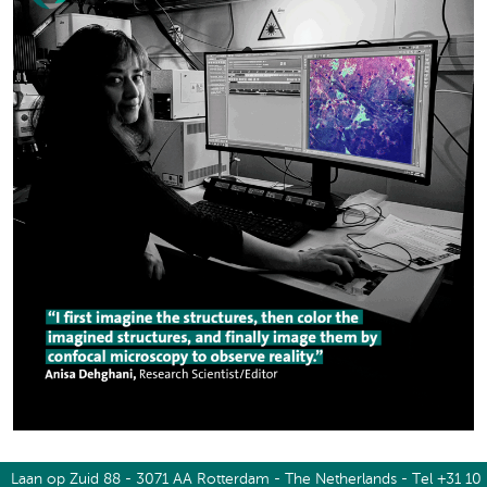
Laan op Zuid 88 - 3071 AA Rotterdam - The Netherlands - Tel +31 10