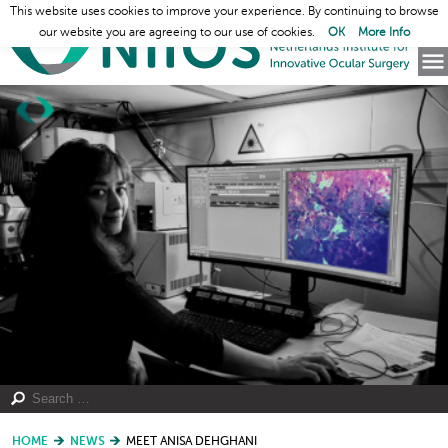
This website uses cookies to improve your experience. By continuing to browse
our website you are agreeing to our use of cookies.
OK
More Info
HOME
NEWS
MEET ANISA DEHGHANI