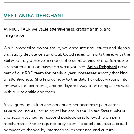
MEET ANISA DEHGHANI
At NIIOS | AER we value attentiveness, craftsmanship, and
imagination.
While processing donor tissue, we encounter structures and signals
that subtly deviate or stand out. Good research starts there: with the
ability to truly observe, to notice the small details, and to formulate
a research question based on what you see.
Anisa Dehghani
now
part of our R&D team for nearly a year, possesses exactly that kind
of attentiveness. She knows how to translate her observations into
innovative experiments, and her layered way of thinking aligns well
with our scientific approach.
Anisa grew up in Iran and continued her academic path across
several countries, including at Harvard in the United States, where
she accomplished her second postdoctoral fellowship on pain
mechanisms. She brings not only scientific depth, but also a broad
perspective shaped by international experience and cultural