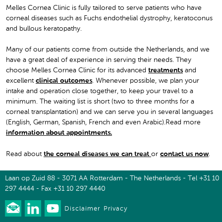
Melles Cornea Clinic is fully tailored to serve patients who have
corneal diseases such as Fuchs endothelial dystrophy, keratoconus
and bullous keratopathy.
Many of our patients come from outside the Netherlands, and we
have a great deal of experience in serving their needs. They
choose Melles Cornea Clinic for its advanced
treatments
and
excellent
clinical outcomes
. Whenever possible, we plan your
intake and operation close together, to keep your travel to a
minimum. The waiting list is short (two to three months for a
corneal transplantation) and we can serve you in several languages
(English, German, Spanish, French and even Arabic).Read more
information about appointments
.
Read about
the corneal diseases we can treat
or
contact us now
.
Laan op Zuid 88 - 3071 AA Rotterdam - The Netherlands - Tel +31 10
297 4444 - Fax +31 10 297 4440
Disclaimer
Privacy