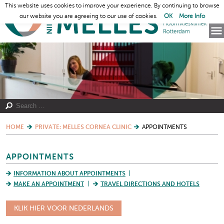
This website uses cookies to improve your experience. By continuing to browse
our website you are agreeing to our use of cookies.
OK
More Info
HOME
PRIVATE: MELLES CORNEA CLINIC
APPOINTMENTS
APPOINTMENTS
INFORMATION ABOUT APPOINTMENTS
MAKE AN APPOINTMENT
TRAVEL DIRECTIONS AND HOTELS
KLIK HIER VOOR NEDERLANDS