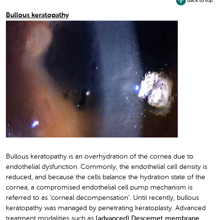
Bullous keratopathy
Bullous keratopathy is an overhydration of the cornea due to
endothelial dysfunction. Commonly, the endothelial cell density is
reduced, and because the cells balance the hydration state of the
cornea, a compromised endothelial cell pump mechanism is
referred to as ‘corneal decompensation’. Until recently, bullous
keratopathy was managed by penetrating keratoplasty. Advanced
treatment modalities such as
(advanced) Descemet membrane