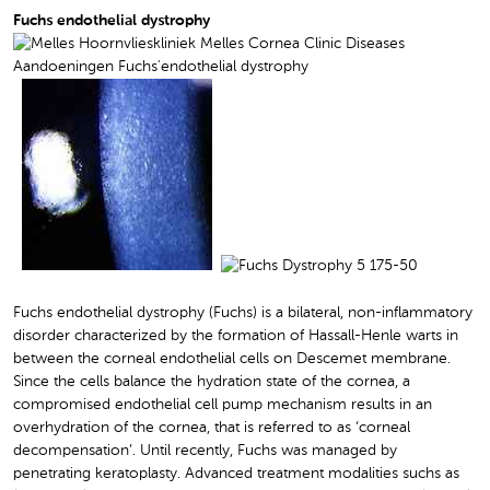
Fuchs endothelial dystrophy
Fuchs endothelial dystrophy (Fuchs) is a bilateral, non-inflammatory
disorder characterized by the formation of Hassall-Henle warts in
between the corneal endothelial cells on Descemet membrane.
Since the cells balance the hydration state of the cornea, a
compromised endothelial cell pump mechanism results in an
overhydration of the cornea, that is referred to as ‘corneal
decompensation’. Until recently, Fuchs was managed by
penetrating keratoplasty. Advanced treatment modalities suchs as