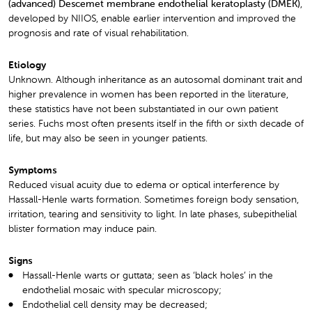
(advanced) Descemet membrane endothelial keratoplasty (DMEK)
,
developed by NIIOS, enable earlier intervention and improved the
prognosis and rate of visual rehabilitation.
Etiology
Unknown. Although inheritance as an autosomal dominant trait and
higher prevalence in women has been reported in the literature,
these statistics have not been substantiated in our own patient
series. Fuchs most often presents itself in the fifth or sixth decade of
life, but may also be seen in younger patients.
Symptoms
Reduced visual acuity due to edema or optical interference by
Hassall-Henle warts formation. Sometimes foreign body sensation,
irritation, tearing and sensitivity to light. In late phases, subepithelial
blister formation may induce pain.
Signs
Hassall-Henle warts or guttata; seen as ‘black holes’ in the
endothelial mosaic with specular microscopy;
Endothelial cell density may be decreased;