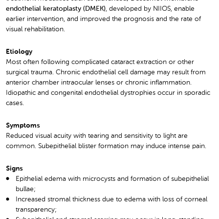
endothelial keratoplasty (DMEK)
, developed by NIIOS, enable
earlier intervention, and improved the prognosis and the rate of
visual rehabilitation.
Etiology
Most often following complicated cataract extraction or other
surgical trauma. Chronic endothelial cell damage may result from
anterior chamber intraocular lenses or chronic inflammation.
Idiopathic and congenital endothelial dystrophies occur in sporadic
cases.
Symptoms
Reduced visual acuity with tearing and sensitivity to light are
common. Subepithelial blister formation may induce intense pain.
Signs
Epithelial edema with microcysts and formation of subepithelial
bullae;
Increased stromal thickness due to edema with loss of corneal
transparency;