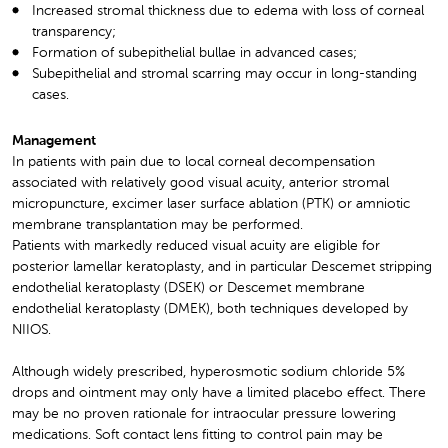
Increased stromal thickness due to edema with loss of corneal
transparency;
Formation of subepithelial bullae in advanced cases;
Subepithelial and stromal scarring may occur in long-standing
cases.
Management
In patients with pain due to local corneal decompensation
associated with relatively good visual acuity, anterior stromal
micropuncture, excimer laser surface ablation (PTK) or amniotic
membrane transplantation may be performed.
Patients with markedly reduced visual acuity are eligible for
posterior lamellar keratoplasty, and in particular Descemet stripping
endothelial keratoplasty (DSEK) or Descemet membrane
endothelial keratoplasty (DMEK), both techniques developed by
NIIOS.
Although widely prescribed, hyperosmotic sodium chloride 5%
drops and ointment may only have a limited placebo effect. There
may be no proven rationale for intraocular pressure lowering
medications. Soft contact lens fitting to control pain may be