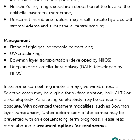
Fleischer’s ring: ring shaped iron deposition at the level of the
epithelial basement membrane;
Descemet membrane rupture may result in acute hydrops with
stromal edema and subepithelial central scarring.
Management
Fitting of rigid gas-permeable contact lens;
UV-crosslinking;
Bowman layer transplantation (developed by NIIOS);
Deep anterior lamellar keratoplasty (DALK) (developed by
NIIOS).
Intrastromal corneal ring implants may give variable results.
Selective cases may be eligible for surface ablation, lasik, ALTK or
epikeratoplasty. Penetrating keratoplasty may be considered
obsolete. With advanced treatment modalities, such as Bowman
layer transplantion, further deformation of the cornea may be
prevented with an excellent long-term prognosis. Please read
more about our
treatment options for keratoconus
.