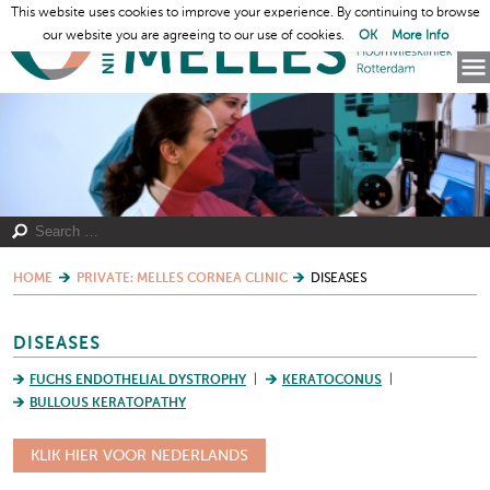
This website uses cookies to improve your experience. By continuing to browse
our website you are agreeing to our use of cookies.
OK
More Info
HOME
PRIVATE: MELLES CORNEA CLINIC
DISEASES
DISEASES
FUCHS ENDOTHELIAL DYSTROPHY
KERATOCONUS
BULLOUS KERATOPATHY
KLIK HIER VOOR NEDERLANDS