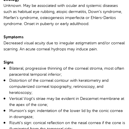
Unknown. May be associated with ocular and systemic diseases
such as habitual eye rubbing, atopic dermatitis, Down’s syndrome,
Marfan’s syndrome, osteogenesis imperfecta or Ehlers-Danlos
syndrome. Onset in puberty or early adulthood.
Symptoms
Decreased visual acuity due to irregular astigmatism and/or corneal
scarring. An acute corneal hydrops may induce pain.
Signs
Bilateral, progressive thinning of the corneal stroma, most often
paracentral temporal inferior;
Distortion of the corneal contour with keratometry and
computerized corneal topography, retinoscopy, and
keratoscopy;
Vertical Vogt’s striae may be evident in Descemet membrane at
the apex of the cone;
Munson’s sign: indentation of the lower lid by the conic cornea
in downgaze;
Rizutti’s sign: conical reflection on the nasal cornea if the cone is
illuminated from the temporal side;