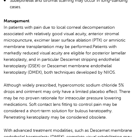
Subepithelial and stromal scarring may occur in long-standing
cases.
Management
In patients with pain due to local corneal decompensation
associated with relatively good visual acuity, anterior stromal
micropuncture, excimer laser surface ablation (PTK) or amniotic
membrane transplantation may be performed.Patients with
markedly reduced visual acuity are eligible for posterior lamellar
keratoplasty, and in particular Descemet stripping endothelial
keratoplasty (DSEK) or Descemet membrane endothelial
keratoplasty (DMEK), both techniques developed by NIIOS.
Although widely prescribed, hyperosmotic sodium chloride 5%
drops and ointment may only have a limited placebo effect. There
may be no proven rationale for intraocular pressure lowering
medications. Soft contact lens fitting to control pain may be
considered a short-term solution for bulous keratopathy.
Penetrating keratoplasty may be considered obsolete.
With advanced treatment modalities, such as Descemet membrane
endothelial keratoplasty (DMEK), complete visual rehabilitation may