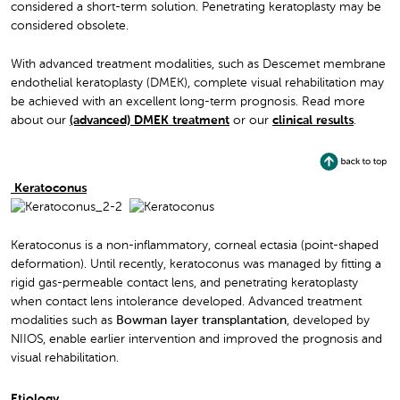
considered a short-term solution. Penetrating keratoplasty may be
considered obsolete.
With advanced treatment modalities, such as Descemet membrane
endothelial keratoplasty (DMEK), complete visual rehabilitation may
be achieved with an excellent long-term prognosis. Read more
about our
(advanced) DMEK treatment
or our
clinical results
.
Keratoconus
Keratoconus is a non-inflammatory, corneal ectasia (point-shaped
deformation). Until recently, keratoconus was managed by fitting a
rigid gas-permeable contact lens, and penetrating keratoplasty
when contact lens intolerance developed. Advanced treatment
modalities such as
Bowman layer transplantation
, developed by
NIIOS, enable earlier intervention and improved the prognosis and
visual rehabilitation.
Etiology