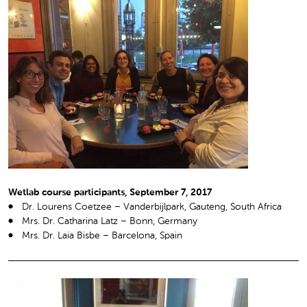
Wetlab course participants, September 7, 2017
Dr. Lourens Coetzee – Vanderbijlpark, Gauteng, South Africa
Mrs. Dr. Catharina Latz – Bonn, Germany
Mrs. Dr. Laia Bisbe – Barcelona, Spain