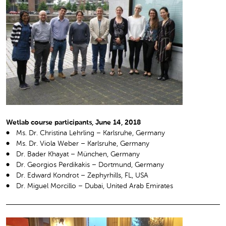
Wetlab course participants, June 14, 2018
Ms. Dr. Christina Lehrling – Karlsruhe, Germany
Ms. Dr. Viola Weber – Karlsruhe, Germany
Dr. Bader Khayat – München, Germany
Dr. Georgios Perdikakis – Dortmund, Germany
Dr. Edward Kondrot – Zephyrhills, FL, USA
Dr. Miguel Morcillo – Dubai, United Arab Emirates