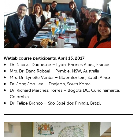
Wetlab course participants, April 13, 2017
Dr. Nicolas Duquesne – Lyon, Rhones Alpes, France
Mrs. Dr. Dana Robaei – Pymble, NSW, Australia
Mrs. Dr. Lynette Venter – Bloemfontein, South Africa
Dr. Jong Joo Lee – Daejeon, South Korea
Dr. Richard Martinez Torres – Bogota DC, Cundinamarca,
Colombia
Dr. Felipe Branco – São José dos Pinhais, Brazil