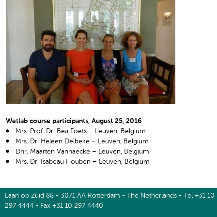
Wetlab course participants, August 25, 2016
Mrs. Prof. Dr. Bea Foets – Leuven, Belgium
Mrs. Dr. Heleen Delbeke – Leuven, Belgium
Dhr. Maarten Vanhaecke – Leuven, Belgium
Mrs. Dr. Isabeau Houben – Leuven, Belgium
Laan op Zuid 88 - 3071 AA Rotterdam - The Netherlands - Tel +31 10
297 4444 - Fax +31 10 297 4440