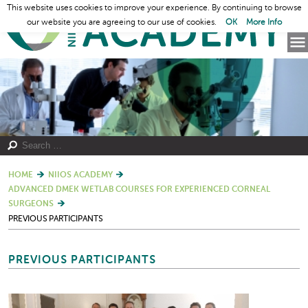
This website uses cookies to improve your experience. By continuing to browse
our website you are agreeing to our use of cookies.
OK
More Info
HOME
NIIOS ACADEMY
ADVANCED DMEK WETLAB COURSES FOR EXPERIENCED CORNEAL
SURGEONS
PREVIOUS PARTICIPANTS
PREVIOUS PARTICIPANTS