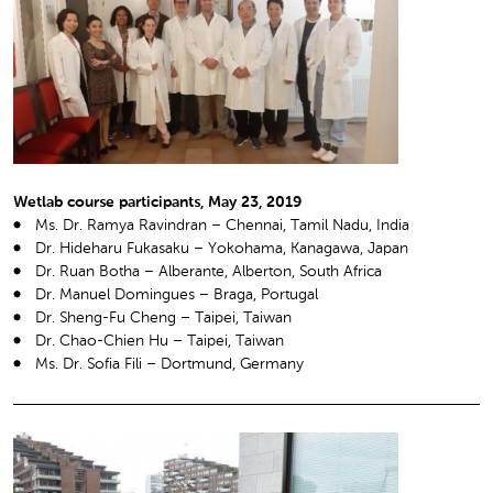
Wetlab course participants, May 23, 2019
Ms. Dr. Ramya Ravindran – Chennai, Tamil Nadu, India
Dr. Hideharu Fukasaku – Yokohama, Kanagawa, Japan
Dr. Ruan Botha – Alberante, Alberton, South Africa
Dr. Manuel Domingues – Braga, Portugal
Dr. Sheng-Fu Cheng – Taipei, Taiwan
Dr. Chao-Chien Hu – Taipei, Taiwan
Ms. Dr. Sofia Fili – Dortmund, Germany