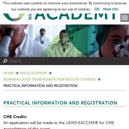
This website uses cookies to improve your experience. By continuing to browse
our website you are agreeing to our use of cookies.
OK
More Info
HOME
NIIOS ACADEMY
BOWMAN LAYER TRANSPLANTATION WETLAB COURSES
PRACTICAL INFORMATION AND REGISTRATION
PRACTICAL INFORMATION AND REGISTRATION
CME Credits
An application will be made to the UEMS-EACCME® for CME
accreditation of this event.