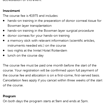
Investment
The course fee is €1975 and includes:
hands-on training in the preparation of donor corneal tissue for
Bowman layer transplantation
hands-on training in the Bowman layer surgical procedure
donor corneas for your hands-on training
a memory stick with relevant information (scientific articles,
instruments needed etc.) on the course
two nights at the Inntel Hotel Rotterdam
lunch on the course day
The course fee must be paid one month before the start of the
course. Your registration will be confirmed upon full payment of
the course fee and allocation is on a first-come, first-served basis.
Cancellation fees apply if you cancel within three weeks of the start
of the course.
Program
On both days the program starts at 9am and ends at 5pm.