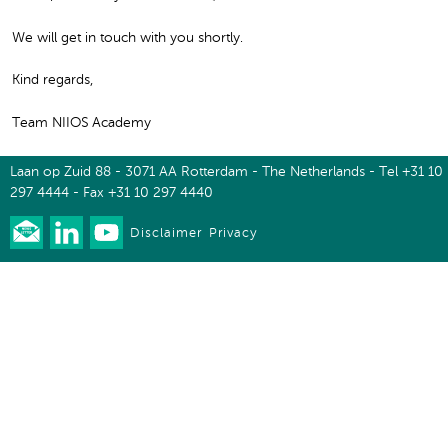
We will get in touch with you shortly.
Kind regards,
Team NIIOS Academy
Laan op Zuid 88 - 3071 AA Rotterdam - The Netherlands - Tel +31 10
297 4444 - Fax +31 10 297 4440
Disclaimer
Privacy