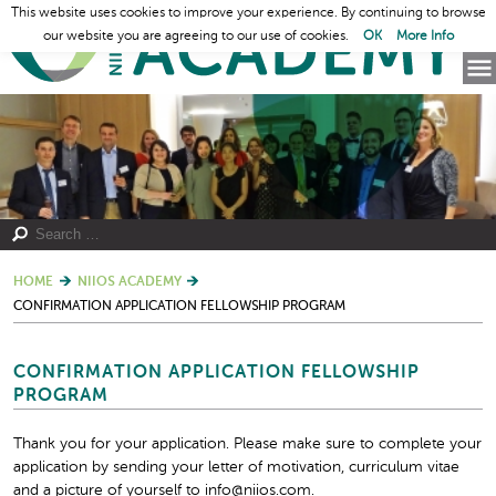
This website uses cookies to improve your experience. By continuing to browse
our website you are agreeing to our use of cookies.
OK
More Info
HOME
NIIOS ACADEMY
CONFIRMATION APPLICATION FELLOWSHIP PROGRAM
CONFIRMATION APPLICATION FELLOWSHIP
PROGRAM
Thank you for your application. Please make sure to complete your
application by sending your letter of motivation, curriculum vitae
and a picture of yourself to info@niios.com.