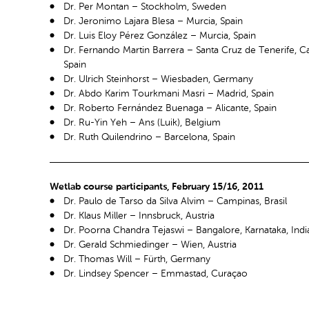
Dr. Per Montan – Stockholm, Sweden
Dr. Jeronimo Lajara Blesa – Murcia, Spain
Dr. Luis Eloy Pérez González – Murcia, Spain
Dr. Fernando Martin Barrera – Santa Cruz de Tenerife, Ca
Spain
Dr. Ulrich Steinhorst – Wiesbaden, Germany
Dr. Abdo Karim Tourkmani Masri – Madrid, Spain
Dr. Roberto Fernández Buenaga – Alicante, Spain
Dr. Ru-Yin Yeh – Ans (Luik), Belgium
Dr. Ruth Quilendrino – Barcelona, Spain
Wetlab course participants, February 15/16, 2011
Dr. Paulo de Tarso da Silva Alvim – Campinas, Brasil
Dr. Klaus Miller – Innsbruck, Austria
Dr. Poorna Chandra Tejaswi – Bangalore, Karnataka, Indi
Dr. Gerald Schmiedinger – Wien, Austria
Dr. Thomas Will – Fürth, Germany
Dr. Lindsey Spencer – Emmastad, Curaçao