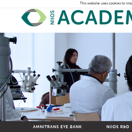
This website uses cookies to imp
AMNITRANS EYE BANK
NIIOS R&D