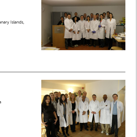
nary Islands,
a