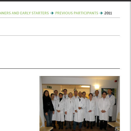
NNERS AND EARLY STARTERS
PREVIOUS PARTICIPANTS
2011