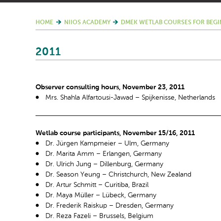
HOME
NIIOS ACADEMY
DMEK WETLAB COURSES FOR BEGI
2011
Observer consulting hours, November 23, 2011
Mrs. Shahla Alfartousi-Jawad – Spijkenisse, Netherlands
Wetlab course participants, November 15/16, 2011
Dr. Jürgen Kampmeier – Ulm, Germany
Dr. Marita Amm – Erlangen, Germany
Dr. Ulrich Jung – Dillenburg, Germany
Dr. Season Yeung – Christchurch, New Zealand
Dr. Artur Schmitt – Curitiba, Brazil
Dr. Maya Müller – Lübeck, Germany
Dr. Frederik Raiskup – Dresden, Germany
Dr. Reza Fazeli – Brussels, Belgium