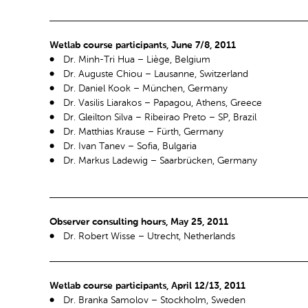
Wetlab course participants, June 7/8, 2011
Dr. Minh-Tri Hua – Liège, Belgium
Dr. Auguste Chiou – Lausanne, Switzerland
Dr. Daniel Kook – München, Germany
Dr. Vasilis Liarakos – Papagou, Athens, Greece
Dr. Gleilton Silva – Ribeirao Preto – SP, Brazil
Dr. Matthias Krause – Fürth, Germany
Dr. Ivan Tanev – Sofia, Bulgaria
Dr. Markus Ladewig – Saarbrücken, Germany
Observer consulting hours, May 25, 2011
Dr. Robert Wisse – Utrecht, Netherlands
Wetlab course participants, April 12/13, 2011
Dr. Branka Samolov – Stockholm, Sweden