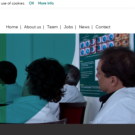
 use of cookies.
OK
More Info
Home
About us
Team
Jobs
News
Contact