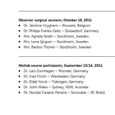
Observer surgical sessions, October 18, 2011
Dr. Jérôme Vryghem – Brussels, Belgium
Dr. Philipp Franko Zeitz – Düsseldorf, Germany
Mrs. Agneta Stridh – Stockholm, Sweden
Mrs. Lena Sjögren – Stockholm, Sweden
Mrs. Barbro Thoren – Stockholm, Sweden
Wetlab course participants, September 13/14, 2011
Dr. Lars Zumhagen – Münster, Germany
Dr. Inez Frisch – Wiesbaden, Germany
Dr. Efdal Yörük – Tübingen, Germany
Dr. John Males – Sydney, NSW, Australia
Dr. Nicolas Cesario Pereira – Sorocaba – SP, Brazil