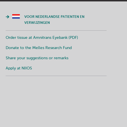
VOOR NEDERLANDSE PATIENTEN EN
VERWIJZINGEN
Order tissue at Amnitrans Eyebank (PDF)
Donate to the Melles Research Fund
Share your suggestions or remarks
Apply at NIIOS