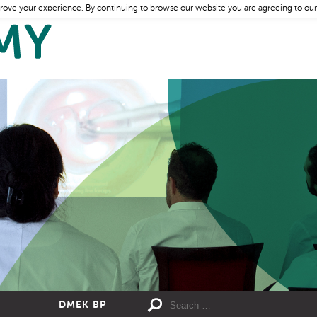
rove your experience. By continuing to browse our website you are agreeing to our
DMEK BP