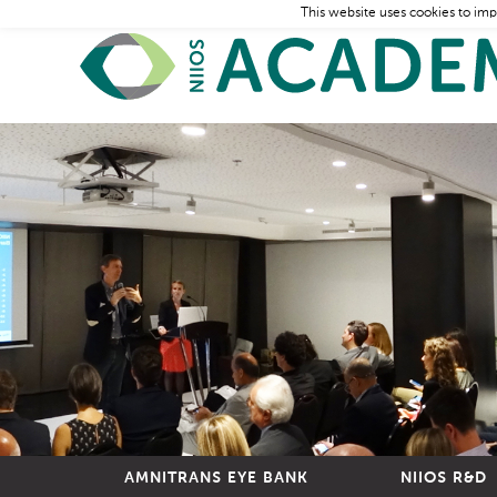
This website uses cookies to imp
AMNITRANS EYE BANK
NIIOS R&D