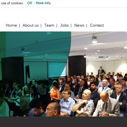
 use of cookies.
OK
More Info
Home
About us
Team
Jobs
News
Contact