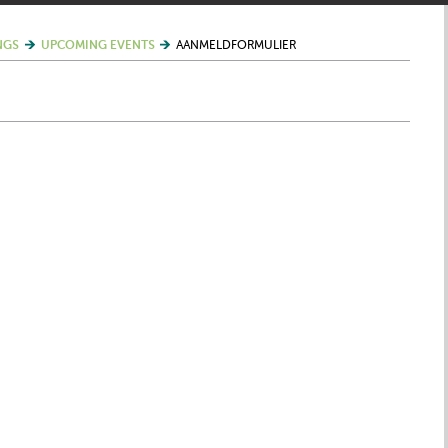
NGS
UPCOMING EVENTS
AANMELDFORMULIER