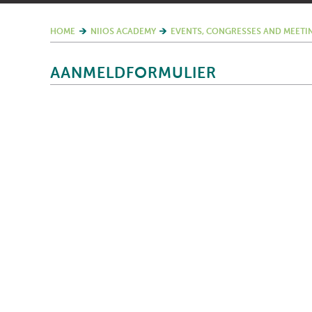
HOME
NIIOS ACADEMY
EVENTS, CONGRESSES AND MEETI
AANMELDFORMULIER