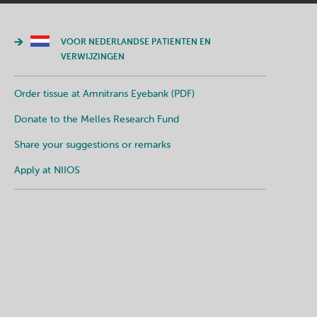
VOOR NEDERLANDSE PATIENTEN EN
VERWIJZINGEN
Order tissue at Amnitrans Eyebank (PDF)
Donate to the Melles Research Fund
Share your suggestions or remarks
Apply at NIIOS