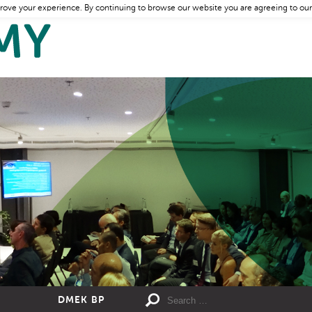
rove your experience. By continuing to browse our website you are agreeing to our
DMEK BP