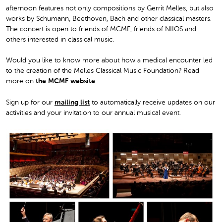
afternoon features not only compositions by Gerrit Melles, but also
works by Schumann, Beethoven, Bach and other classical masters.
The concert is open to friends of MCMF, friends of NIIOS and
others interested in classical music.
Would you like to know more about how a medical encounter led
to the creation of the Melles Classical Music Foundation? Read
more on
the MCMF website
.
Sign up for our
mailing list
to automatically receive updates on our
activities and your invitation to our annual musical event.