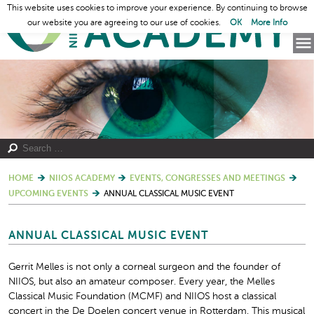
This website uses cookies to improve your experience. By continuing to browse
our website you are agreeing to our use of cookies.
OK
More Info
HOME
NIIOS ACADEMY
EVENTS, CONGRESSES AND MEETINGS
UPCOMING EVENTS
ANNUAL CLASSICAL MUSIC EVENT
ANNUAL CLASSICAL MUSIC EVENT
Gerrit Melles is not only a corneal surgeon and the founder of
NIIOS, but also an amateur composer. Every year, the Melles
Classical Music Foundation (MCMF) and NIIOS host a classical
concert in the De Doelen concert venue in Rotterdam. This musical