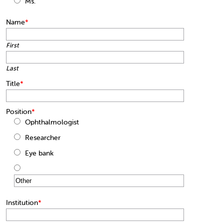
Ms.
Name
*
First
Last
Title
*
Position
*
Ophthalmologist
Researcher
Eye bank
Institution
*