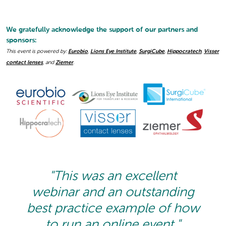
We gratefully acknowledge the support of our partners and
sponsors:
This event is powered by:
Eurobio
,
Lions Eye Institute
,
SurgiCube
,
Hippocratech
,
Visser
contact lenses
, and
Ziemer
.
"This was an excellent
webinar and an outstanding
best practice example of how
to run an online event."