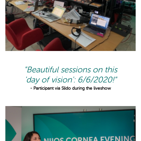
"Beautiful sessions on this
'day of vision': 6/6/2020!"
- Participant via Slido during the liveshow