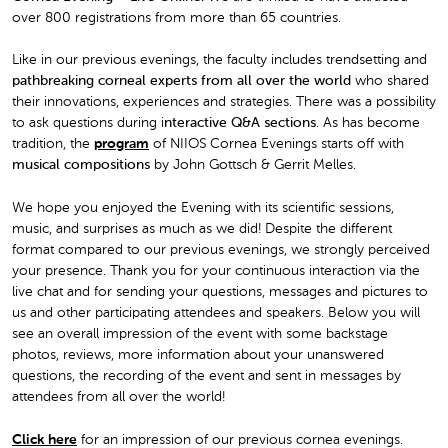
over 800 registrations from more than 65 countries.
Like in our previous evenings, the faculty includes trendsetting and
pathbreaking corneal experts from all over the world
who shared
their innovations, experiences and strategies. There was a possibility
to ask questions during i
nteractive Q&A sections
. As has become
tradition, the
program
of NIIOS Cornea Evenings starts off with
musical compositions
by John Gottsch & Gerrit Melles.
We hope you enjoyed the Evening with its scientific sessions,
music, and surprises as much as we did! Despite the different
format compared to our previous evenings, we strongly perceived
your presence. Thank you for your continuous interaction via the
live chat and for sending your questions, messages and pictures to
us and other participating attendees and speakers. Below you will
see an overall impression of the event with some backstage
photos, reviews, more information about your unanswered
questions, the recording of the event and sent in messages by
attendees from all over the world!
Click here
for an impression of our previous cornea evenings.