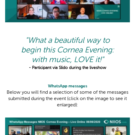
"What a beautiful way to
begin this Cornea Evening:
with music, LOVE it!"
- Participant via Slido during the liveshow
WhatsApp messages
Below you will find a selection of some of the messages
submitted during the event (click on the image to see it
enlarged):