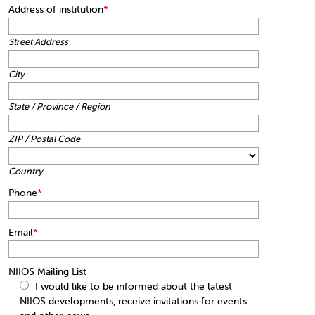
Address of institution
*
Street Address
City
State / Province / Region
ZIP / Postal Code
Country
Phone
*
Email
*
NIIOS Mailing List
I would like to be informed about the latest
NIIOS developments, receive invitations for events