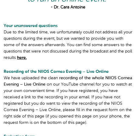
- Dr. Cara Antoine
Your unanswered questions
Due to the limited time, we unfortunately could not address all your
questions during the event, but we wanted to provide you with
some of the answers afterwards. You can find some answers to the
questions that were not discussed during the broadcast and the poll
results
here.
Recording of the NIIOS Cornea Evening – Live Online
We have uploaded the clean
recording of the whole NIIOS Cornea
Evening – Live Online
on our YouTube channel for you to watch at
your own convenient time. If you have registered, you have
received a link to the recording in your email. If you have not
registered but you do want to view the recording of the NIIOS
Cornea Evening – Live Online, please fill in the request form on the
right side of this page (if you opened this page on your phone, the
request form is on the bottom of this page).