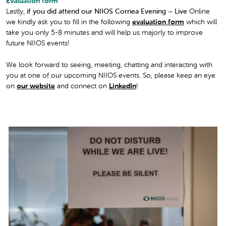
Evaluation form
Lastly,
if you did attend our NIIOS Cornea Evening – Live
Online
we kindly ask you to fill in the following
evaluation form
which will
take you only 5-8 minutes and will help us majorly to improve
future NIIOS events!
We look forward to seeing, meeting, chatting and interacting with
you at one of our upcoming NIIOS events. So, please keep an eye
on
our website
and connect on
LinkedIn
!