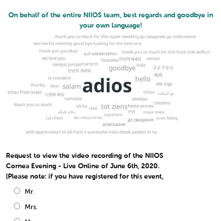
On behalf of the entire NIIOS team, best regards and goodbye in
your own language!
Request to view the video recording of the NIIOS
Cornea Evening - Live Online of June 6th, 2020.
[Please note: if you have registered for this event,
Mr.
Mrs.