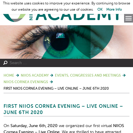
This website uses cookies to improve your experience. By continuing to browse
our website you are agreeing to our use of cookies.
OK
More Info
HOME
NIIOS ACADEMY
EVENTS, CONGRESSES AND MEETINGS
NIIOS CORNEA EVENINGS
FIRST NIIOS CORNEA EVENING – LIVE ONLINE – JUNE 6TH 2020
FIRST NIIOS CORNEA EVENING – LIVE ONLINE –
JUNE 6TH 2020
On
Saturday, June 6
th
, 2020
we organized our first virtual
NIIOS
Cornea Evening – Live Online.
We are thrilled to have attracted