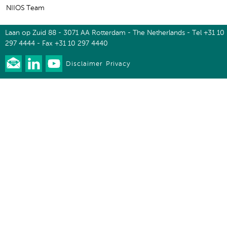
NIIOS Team
Laan op Zuid 88 - 3071 AA Rotterdam - The Netherlands - Tel +31 10
297 4444 - Fax +31 10 297 4440
Disclaimer
Privacy