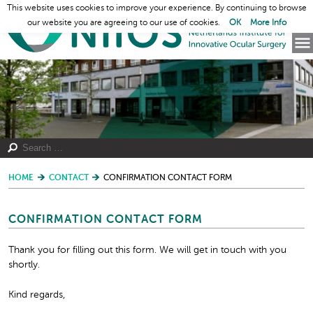
This website uses cookies to improve your experience. By continuing to browse
our website you are agreeing to our use of cookies.
OK
More Info
HOME
CONTACT
CONFIRMATION CONTACT FORM
CONFIRMATION CONTACT FORM
Thank you for filling out this form. We will get in touch with you
shortly.
Kind regards,