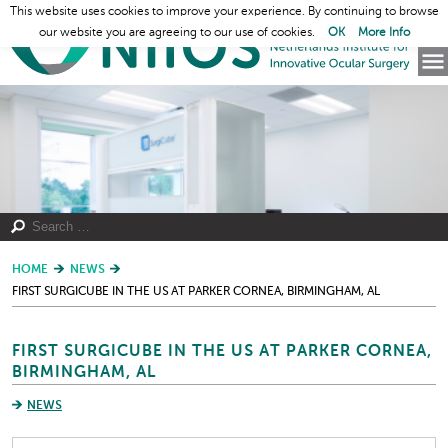
This website uses cookies to improve your experience. By continuing to browse
our website you are agreeing to our use of cookies.
OK
More Info
HOME
NEWS
FIRST SURGICUBE IN THE US AT PARKER CORNEA, BIRMINGHAM, AL
FIRST SURGICUBE IN THE US AT PARKER CORNEA,
BIRMINGHAM, AL
NEWS