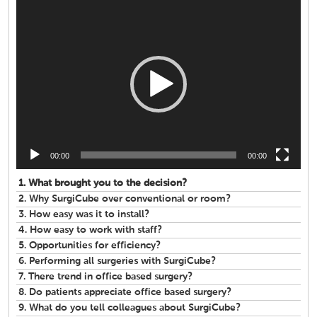
Video
Player
00:00
00:00
1.
What brought you to the decision?
2.
Why SurgiCube over conventional or room?
3.
How easy was it to install?
4.
How easy to work with staff?
5.
Opportunities for efficiency?
6.
Performing all surgeries with SurgiCube?
7.
There trend in office based surgery?
8.
Do patients appreciate office based surgery?
9.
What do you tell colleagues about SurgiCube?