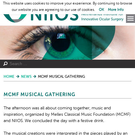
This website uses cookies to improve your experience. By continuing to browse
our website you are agreeing to our use of cookies.
OK
More Info
HOME
NEWS
MCMF MUSICAL GATHERING
MCMF MUSICAL GATHERING
The afternoon was all about coming together, music and
inspiration, organized by Melles Classical Music Foundation (MCMF)
and NIIOS. We concluded the day with a festive drink.
The musical creations were interpreted in the pieces played by an