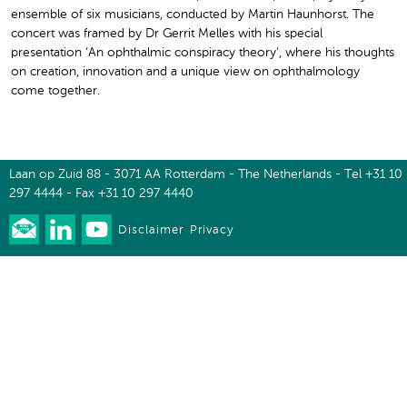
ensemble of six musicians, conducted by Martin Haunhorst. The
concert was framed by Dr Gerrit Melles with his special
presentation ‘An ophthalmic conspiracy theory’, where his thoughts
on creation, innovation and a unique view on ophthalmology
come together.
Laan op Zuid 88 - 3071 AA Rotterdam - The Netherlands - Tel +31 10
297 4444 - Fax +31 10 297 4440
Disclaimer
Privacy