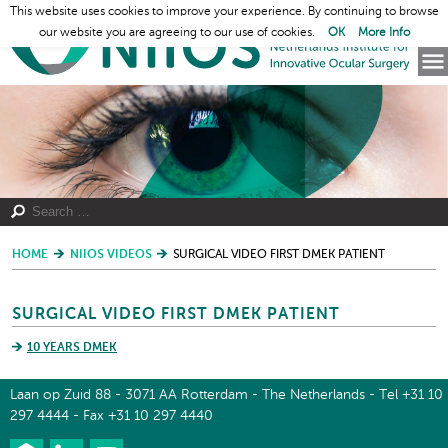
This website uses cookies to improve your experience. By continuing to browse
our website you are agreeing to our use of cookies.
OK
More Info
HOME
NIIOS VIDEOS
SURGICAL VIDEO FIRST DMEK PATIENT
SURGICAL VIDEO FIRST DMEK PATIENT
10 YEARS DMEK
Laan op Zuid 88 - 3071 AA Rotterdam - The Netherlands - Tel +31 10
297 4444 - Fax +31 10 297 4440