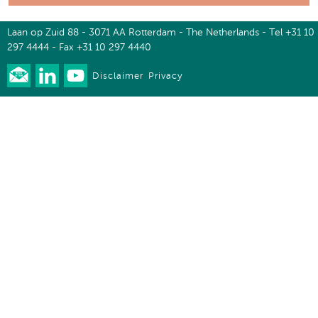
Laan op Zuid 88 - 3071 AA Rotterdam - The Netherlands - Tel +31 10
297 4444 - Fax +31 10 297 4440
Disclaimer
Privacy