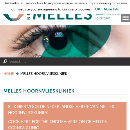
This website uses cookies to improve your experience. By continuing to browse
our website you are agreeing to our use of cookies.
OK
More Info
HOME
MELLES HOORNVLIESKLINIEK
MELLES HOORNVLIESKLINIEK
KLIK HIER VOOR DE NEDERLANDSE VERSIE VAN MELLES
HOORNVLIESKLINIEK
CLICK HERE FOR THE ENGLISH VERSION OF MELLES
CORNEA CLINIC